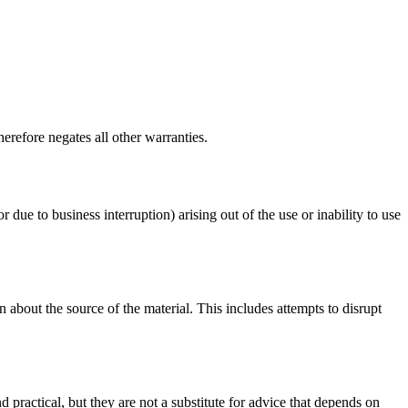
erefore negates all other warranties.
r due to business interruption) arising out of the use or inability to use
 about the source of the material. This includes attempts to disrupt
d practical, but they are not a substitute for advice that depends on