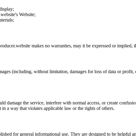
display;
.website
's Website;
terials;
roducer.website
makes no warranties, may it be expressed or implied, th
mages (including, without limitation, damages for loss of data or profit, o
uld damage the service, interfere with normal access, or create confusion
t in a way that violates applicable law or the rights of others.
ublished for general informational use. They are designed to be helpful an