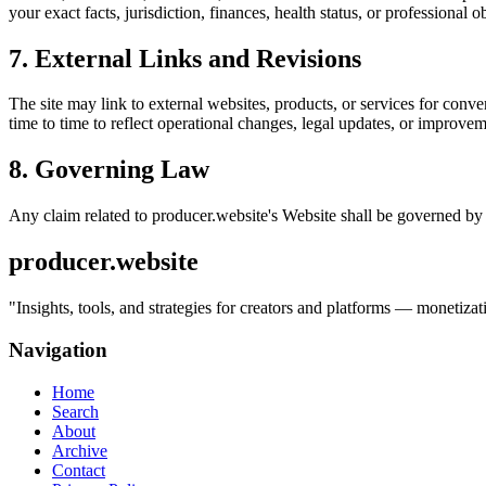
your exact facts, jurisdiction, finances, health status, or professiona
7. External Links and Revisions
The site may link to external websites, products, or services for conven
time to time to reflect operational changes, legal updates, or improvem
8. Governing Law
Any claim related to
producer.website
's Website shall be governed by 
producer.website
"
Insights, tools, and strategies for creators and platforms — monetiz
Navigation
Home
Search
About
Archive
Contact