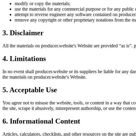
modify or copy the materials;
use the materials for any commercial purpose or for any public 
attempt to reverse engineer any software contained on
producer
remove any copyright or other proprietary notations from the ma
3. Disclaimer
All the materials on
producer.website
's Website are provided “as is”.
p
4. Limitations
In no event shall
producer.website
or its suppliers be liable for any da
the materials on
producer.website
's Website.
5. Acceptable Use
You agree not to misuse the website, tools, or content in a way that co
the site, scrape it abusively, misrepresent authorship, or use the conten
6. Informational Content
Articles, calculators, checklists, and other resources on the site are p