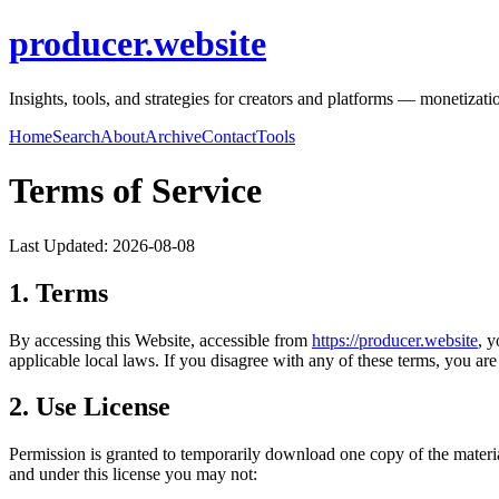
producer.website
Insights, tools, and strategies for creators and platforms — monetizat
Home
Search
About
Archive
Contact
Tools
Terms of Service
Last Updated:
2026-08-08
1. Terms
By accessing this Website, accessible from
https://
producer.website
, 
applicable local laws. If you disagree with any of these terms, you are 
2. Use License
Permission is granted to temporarily download one copy of the materi
and under this license you may not: