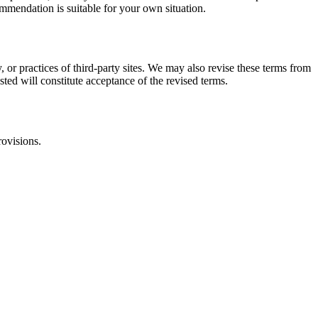
commendation is suitable for your own situation.
, or practices of third-party sites. We may also revise these terms from
sted will constitute acceptance of the revised terms.
rovisions.