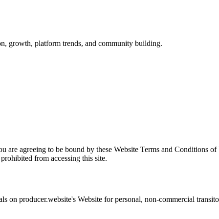
ion, growth, platform trends, and community building.
you are agreeing to be bound by these Website Terms and Conditions of 
prohibited from accessing this site.
als on
producer.website
's Website for personal, non-commercial transitory