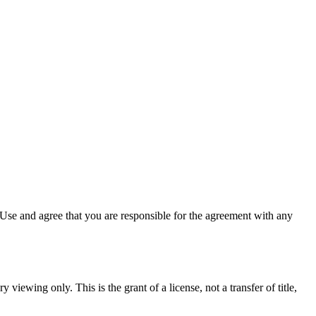
Use and agree that you are responsible for the agreement with any
 viewing only. This is the grant of a license, not a transfer of title,