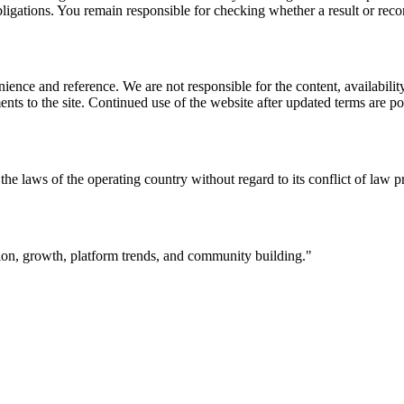
l obligations. You remain responsible for checking whether a result or re
ience and reference. We are not responsible for the content, availability
ents to the site. Continued use of the website after updated terms are po
the laws of the operating country without regard to its conflict of law p
ation, growth, platform trends, and community building.
"